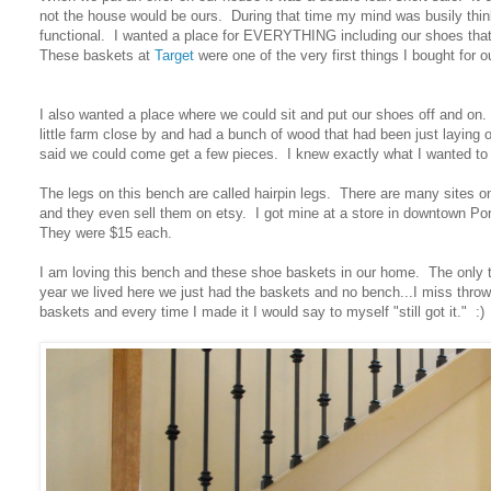
not the house would be ours. During that time my mind was busily thi
functional. I wanted a place for EVERYTHING including our shoes tha
These baskets at
Target
were one of the very first things I bought for
I also wanted a place where we could sit and put our shoes off and on.
little farm close by and had a bunch of wood that had been just laying o
said we could come get a few pieces. I knew exactly what I wanted to 
The legs on this bench are called hairpin legs. There are many sites 
and they even sell them on etsy. I got mine at a store in downtown Po
They were $15 each.
I am loving this bench and these shoe baskets in our home. The only thi
year we lived here we just had the baskets and no bench...I miss throw
baskets and every time I made it I would say to myself "still got it." :)