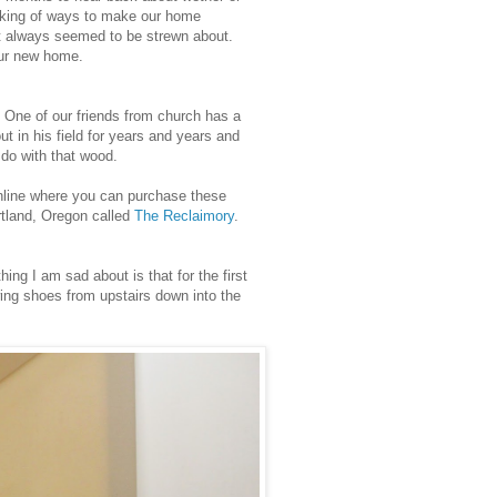
nking of ways to make our home
t always seemed to be strewn about.
 our new home.
 One of our friends from church has a
ut in his field for years and years and
do with that wood.
online where you can purchase these
rtland, Oregon called
The Reclaimory
.
ng I am sad about is that for the first
ing shoes from upstairs down into the