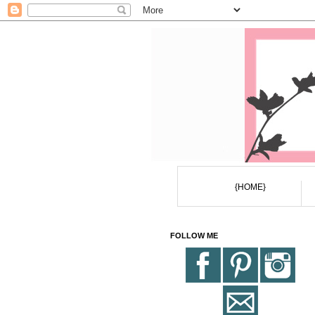
{HOME}
FOLLOW ME