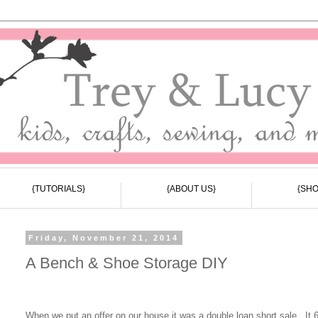
{TUTORIALS}
{ABOUT US}
{SHO
Friday, November 21, 2014
A Bench & Shoe Storage DIY
When we put an offer on our house it was a double loan short sale. It 