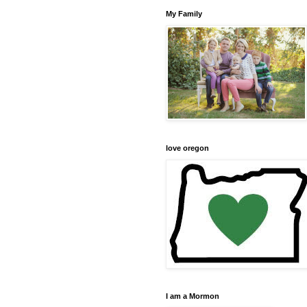
My Family
love oregon
I am a Mormon