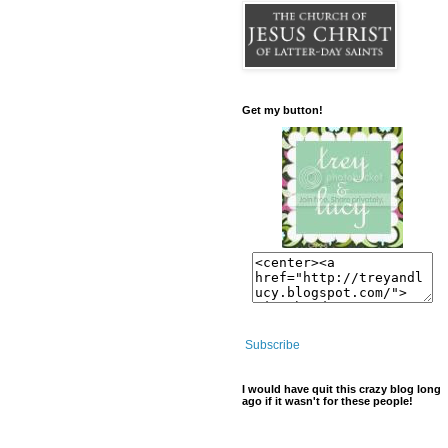
Get my button!
Subscribe
I would have quit this crazy blog long
ago if it wasn't for these people!