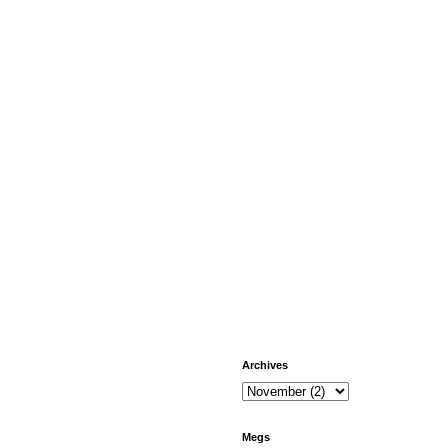
Archives
Megs