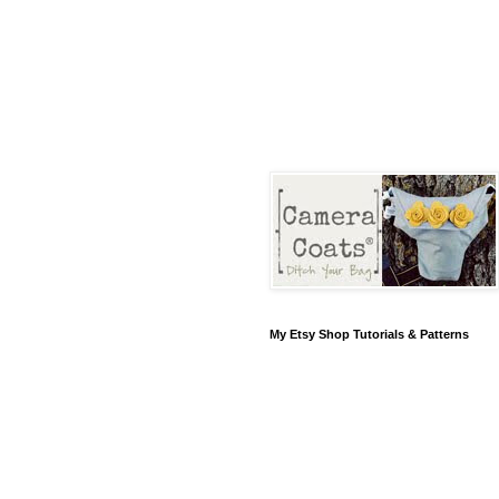
My Etsy Shop Tutorials & Patterns