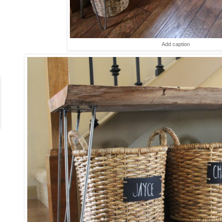
Add caption