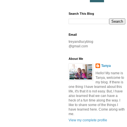
Search This Blog
Email
treyandlucyblog
@gmail.com
About Me
Tanya
Hello! My name is
Tanya, welcome to
my blog. If there is
one thing I have learned about this
life, it's that it is not easy. But, I have
also learned that we can have a
heck of a fun time along the way. I
like to share some of the things I
have learned here. Come along with
me.
View my complete profile