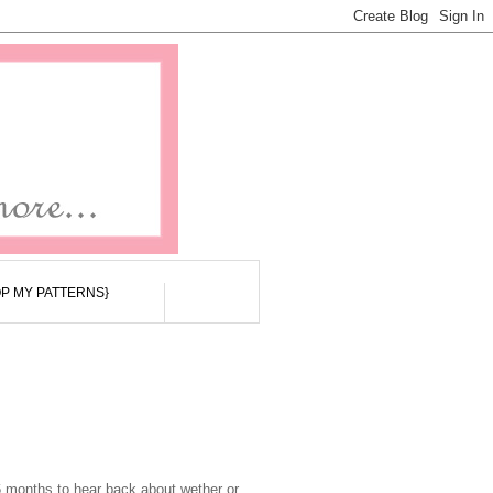
P MY PATTERNS}
6 months to hear back about wether or