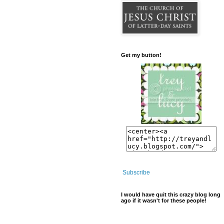
Get my button!
Subscribe
I would have quit this crazy blog long
ago if it wasn't for these people!