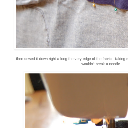
then sewed it down right a long the very edge of the fabric...taking 
wouldn't break a needle.