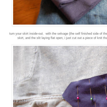
turn your skirt inside-out. with the selvage (the self finished side of th
skirt, and the slit laying flat open, i just cut out a piece of knit th