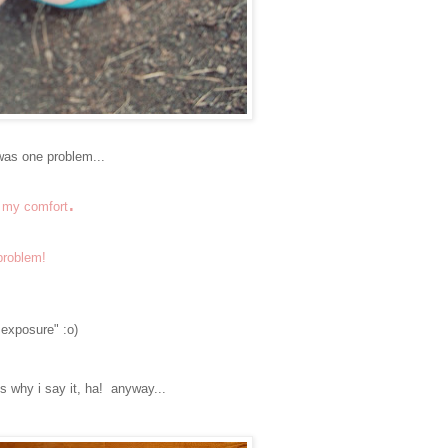
 was one problem...
.
r my comfort
 problem!
r exposure" :o)
t's why i say it, ha! anyway...