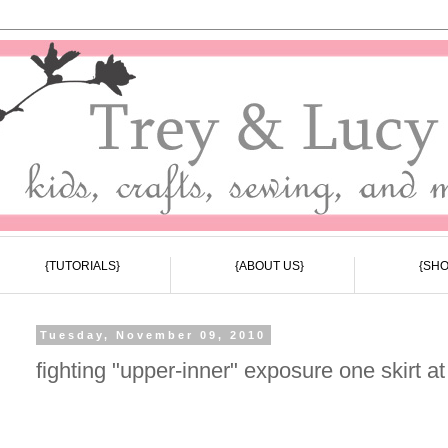
{TUTORIALS}
{ABOUT US}
{SHO
Tuesday, November 09, 2010
fighting "upper-inner" exposure one skirt at 