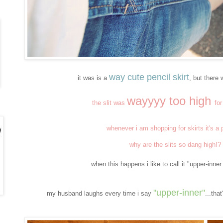
way cute pencil skirt
it was is a
, but there
wayyyy too high
the slit was
fo
whenever i am shopping for skirts it's a
why are the slits so dang high!?
when this happens i like to call it "upper-inne
"upper-inner
"
my husband laughs every time i say
...tha