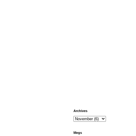
Archives
Megs