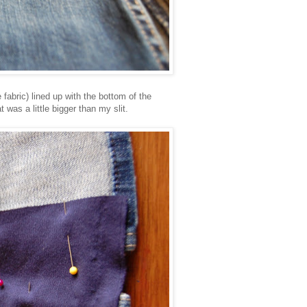
e fabric) lined up with the bottom of the
at was a little bigger than my slit.