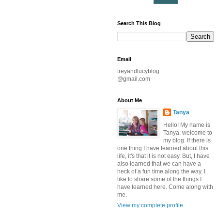
Search This Blog
Email
treyandlucyblog
@gmail.com
About Me
Tanya
Hello! My name is
Tanya, welcome to
my blog. If there is
one thing I have learned about this
life, it's that it is not easy. But, I have
also learned that we can have a
heck of a fun time along the way. I
like to share some of the things I
have learned here. Come along with
me.
View my complete profile