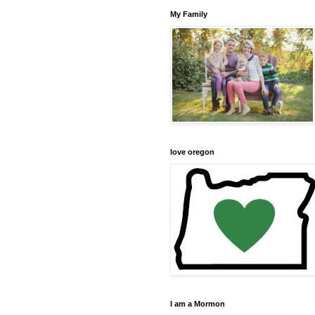
My Family
love oregon
I am a Mormon