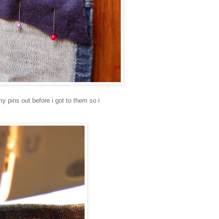
my pins out before i got to them so i