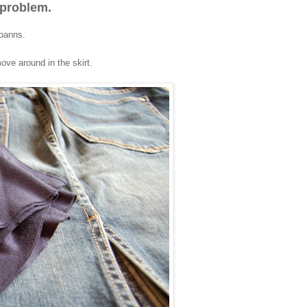
 problem.
joanns.
move around in the skirt.