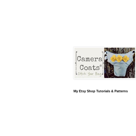
My Etsy Shop Tutorials & Patterns