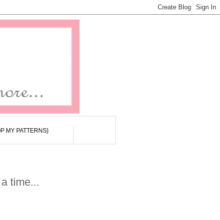
P MY PATTERNS}
a time...