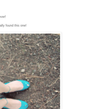
ever!
ally found this one!