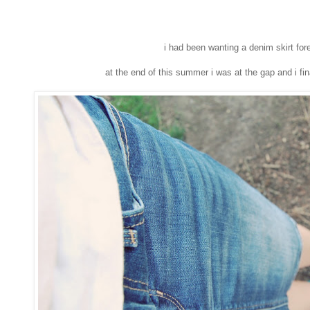
i had been wanting a denim skirt for
at the end of this summer i was at the gap and i fin