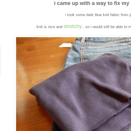
i came up with a way to fix my
i took some dark blue knit fabric from 
stretchy
knit is nice and
...so i would still be able to 