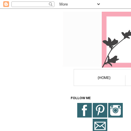
{HOME}
FOLLOW ME