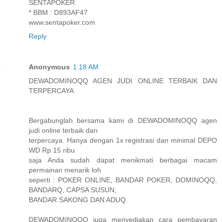
SENTAPOKER
* BBM : D893AF47
www.sentapoker.com
Reply
Anonymous
1:18 AM
DEWADOMINOQQ AGEN JUDI ONLINE TERBAIK DAN
TERPERCAYA
Bergabunglah bersama kami di DEWADOMINOQQ agen
judi online terbaik dan
terpercaya. Hanya dengan 1x registrasi dan minimal DEPO
WD Rp 15 ribu
saja Anda sudah dapat menikmati berbagai macam
permainan menarik loh
seperti : POKER ONLINE, BANDAR POKER, DOMINOQQ,
BANDARQ, CAPSA SUSUN,
BANDAR SAKONG DAN ADUQ.
DEWADOMINOQQ juga menyediakan cara pembayaran