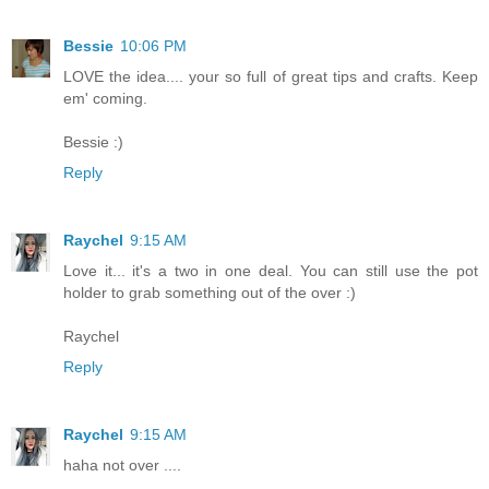
Bessie
10:06 PM
LOVE the idea.... your so full of great tips and crafts. Keep
em' coming.
Bessie :)
Reply
Raychel
9:15 AM
Love it... it's a two in one deal. You can still use the pot
holder to grab something out of the over :)
Raychel
Reply
Raychel
9:15 AM
haha not over ....