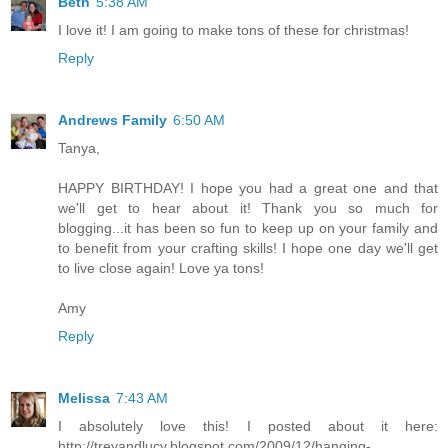
Beth
5:38 AM
I love it! I am going to make tons of these for christmas!
Reply
Andrews Family
6:50 AM
Tanya,
HAPPY BIRTHDAY! I hope you had a great one and that
we'll get to hear about it! Thank you so much for
blogging...it has been so fun to keep up on your family and
to benefit from your crafting skills! I hope one day we'll get
to live close again! Love ya tons!
Amy
Reply
Melissa
7:43 AM
I absolutely love this! I posted about it here:
http://treyandlucy.blogspot.com/2009/12/hanging-