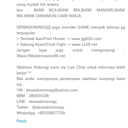
yang mudah loh antara
lain : BANK BCA,BANK BNI,BANK MANDIRI,BANK
BRI,BANK DANAMON,CIMB NIAGA.
DEWADOMINOQQ juga memiliki GAME menarik lainnya yg
terpopuler.
> Tembak Ikan/Fish Hunter -> www gg626 com
> Sabung Ayam/Cock Fight -> www s128 net
Jangan lupa juga untuk mengunjungi :
Www://Mastercasino88.net
Silahkan Hubungi kami via Live Chat untuk informasi lebih
lanjut ^^
Bila anda mempunyai pertanyaan silahkan kunjungi kami
via :
YM : dewadominoqq@yahoo.com
BBM : 2B5E9CDB
LINE : dewadominoqq
Twitter : @dewadominoqq
WhatsApp: +85593827759
Reply