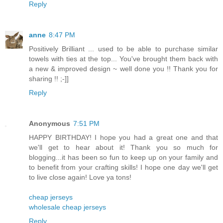
Reply
anne
8:47 PM
Positively Brilliant ... used to be able to purchase similar
towels with ties at the top... You've brought them back with
a new & improved design ~ well done you !! Thank you for
sharing !! ;-]]
Reply
Anonymous
7:51 PM
HAPPY BIRTHDAY! I hope you had a great one and that
we'll get to hear about it! Thank you so much for
blogging...it has been so fun to keep up on your family and
to benefit from your crafting skills! I hope one day we'll get
to live close again! Love ya tons!
cheap jerseys
wholesale cheap jerseys
Reply