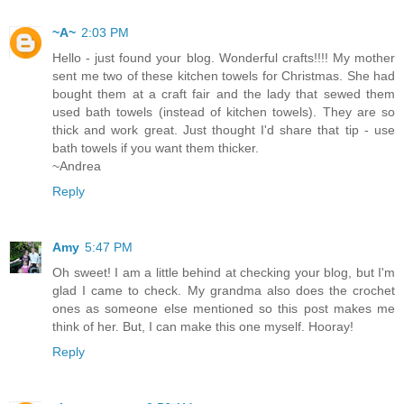
~A~
2:03 PM
Hello - just found your blog. Wonderful crafts!!!! My mother
sent me two of these kitchen towels for Christmas. She had
bought them at a craft fair and the lady that sewed them
used bath towels (instead of kitchen towels). They are so
thick and work great. Just thought I'd share that tip - use
bath towels if you want them thicker.
~Andrea
Reply
Amy
5:47 PM
Oh sweet! I am a little behind at checking your blog, but I'm
glad I came to check. My grandma also does the crochet
ones as someone else mentioned so this post makes me
think of her. But, I can make this one myself. Hooray!
Reply