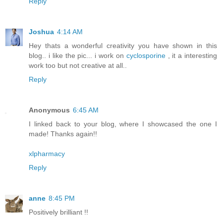
Reply
Joshua
4:14 AM
Hey thats a wonderful creativity you have shown in this
blog.. i like the pic... i work on
cyclosporine
, it a interesting
work too but not creative at all..
Reply
Anonymous
6:45 AM
I linked back to your blog, where I showcased the one I
made! Thanks again!!
xlpharmacy
Reply
anne
8:45 PM
Positively brilliant !!