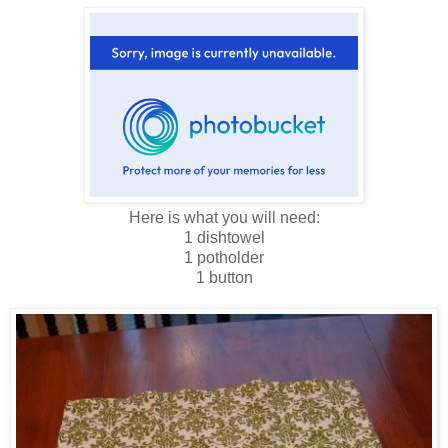
Here is what you will need:
1 dishtowel
1 potholder
1 button