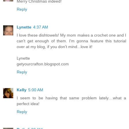
Merry Christmas indeed!
Reply
Lynette
4:37 AM
I love these dishtowels! My mom makes a crochet one and I
can't get enough of them. I'm gonna feature this tutorial
over at my blog, if you don't mind...love it!
Lynette
getyourcrafton.blogspot.com
Reply
Kelly
5:00 AM
I seem to be having that same problem lately....what a
perfect idea!
Reply