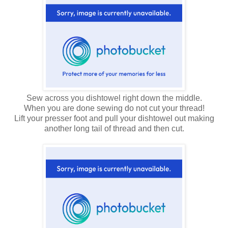
Sew across you dishtowel right down the middle.
When you are done sewing do not cut your thread!
Lift your presser foot and pull your dishtowel out making
another long tail of thread and then cut.