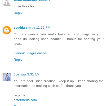
Love this idea!!
Reply
sophia smith
11:36 PM
You are genius..You really have art and magic in your
hand..Its looking sooo beautiful..Thanks for sharing your
idea..
Generic Viagra online
Reply
Joshua
3:31 AM
You are cool.. nice creation.. keep it up... keep sharing the
information on making such stuff... thank you..
regards..
astermeds.com