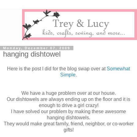
Monday, December 07, 2009
hanging dishtowel
Here is the post I did for the blog swap over at
Somewhat
Simple
.
We have a huge problem over at our house.
Our dishtowels are always ending up on the floor and it is
enough to drive a girl crazy!
I have solved our problem by making these awesome
hanging dishtowels.
They would make great family, friend, neighbor, or co-worker
gifts!