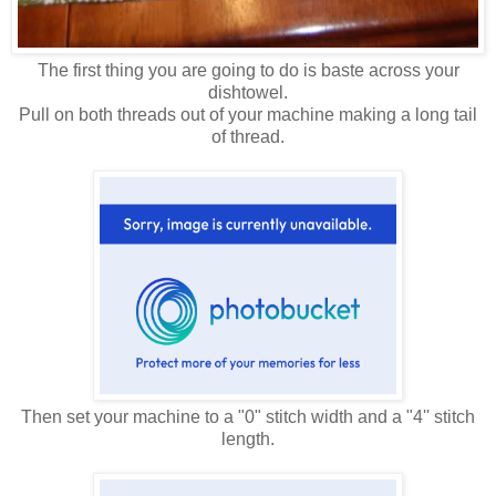
The first thing you are going to do is baste across your
dishtowel.
Pull on both threads out of your machine making a long tail
of thread.
Then set your machine to a "0" stitch width and a "4'' stitch
length.