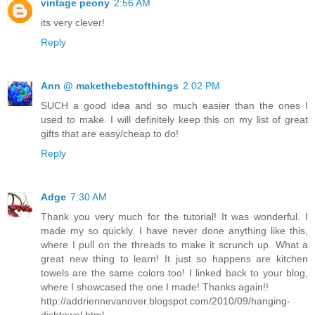
vintage peony
2:56 AM
its very clever!
Reply
Ann @ makethebestofthings
2:02 PM
SUCH a good idea and so much easier than the ones I
used to make. I will definitely keep this on my list of great
gifts that are easy/cheap to do!
Reply
Adge
7:30 AM
Thank you very much for the tutorial! It was wonderful. I
made my so quickly. I have never done anything like this,
where I pull on the threads to make it scrunch up. What a
great new thing to learn! It just so happens are kitchen
towels are the same colors too! I linked back to your blog,
where I showcased the one I made! Thanks again!!
http://addriennevanover.blogspot.com/2010/09/hanging-
dishtowel.html