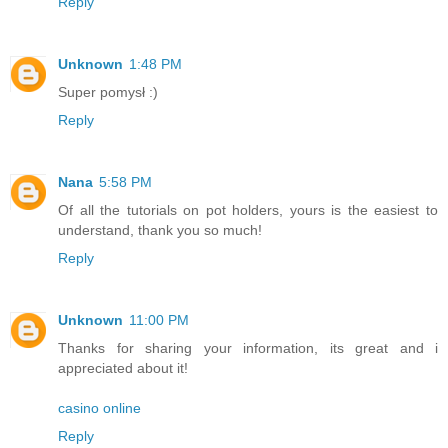
Reply
Unknown
1:48 PM
Super pomysł :)
Reply
Nana
5:58 PM
Of all the tutorials on pot holders, yours is the easiest to
understand, thank you so much!
Reply
Unknown
11:00 PM
Thanks for sharing your information, its great and i
appreciated about it!
casino online
Reply