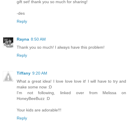
gift set! thank you so much for sharing!
-des
Reply
Rayna
8:50 AM
Thank you so much! I always have this problem!
Reply
Tiffany
9:20 AM
What a great idea! I love love love it! I will have to try and
make some now :D
I'm not following, linked over from Melissa on
HoneyBeeBuzz :D
Your kids are adorable!!!
Reply