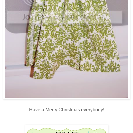
Have a Merry Christmas everybody!