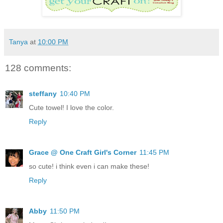
Tanya
at
10:00 PM
128 comments:
steffany
10:40 PM
Cute towel! I love the color.
Reply
Grace @ One Craft Girl's Corner
11:45 PM
so cute! i think even i can make these!
Reply
Abby
11:50 PM