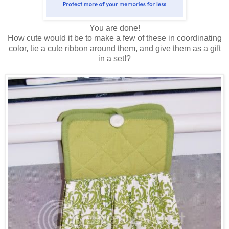
You are done!
How cute would it be to make a few of these in coordinating
color, tie a cute ribbon around them, and give them as a gift
in a set!?