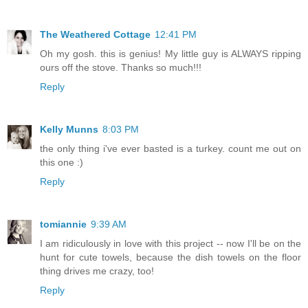
The Weathered Cottage
12:41 PM
Oh my gosh. this is genius! My little guy is ALWAYS ripping
ours off the stove. Thanks so much!!!
Reply
Kelly Munns
8:03 PM
the only thing i've ever basted is a turkey. count me out on
this one :)
Reply
tomiannie
9:39 AM
I am ridiculously in love with this project -- now I'll be on the
hunt for cute towels, because the dish towels on the floor
thing drives me crazy, too!
Reply