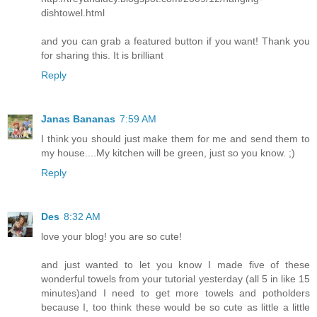
dishtowel.html
and you can grab a featured button if you want! Thank you
for sharing this. It is brilliant
Reply
Janas Bananas
7:59 AM
I think you should just make them for me and send them to
my house....My kitchen will be green, just so you know. ;)
Reply
Des
8:32 AM
love your blog! you are so cute!
and just wanted to let you know I made five of these
wonderful towels from your tutorial yesterday (all 5 in like 15
minutes)and I need to get more towels and potholders
because I, too think these would be so cute as little a little