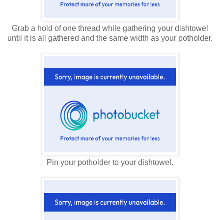
Grab a hold of one thread while gathering your dishtowel
until it is all gathered and the same width as your potholder.
Pin your potholder to your dishtowel.