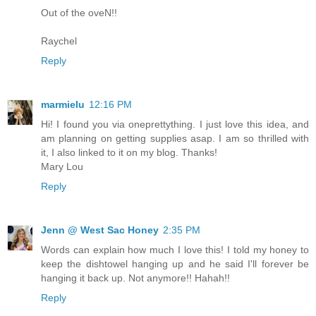
Out of the oveN!!
Raychel
Reply
marmielu
12:16 PM
Hi! I found you via oneprettything. I just love this idea, and
am planning on getting supplies asap. I am so thrilled with
it, I also linked to it on my blog. Thanks!
Mary Lou
Reply
Jenn @ West Sac Honey
2:35 PM
Words can explain how much I love this! I told my honey to
keep the dishtowel hanging up and he said I'll forever be
hanging it back up. Not anymore!! Hahah!!
Reply