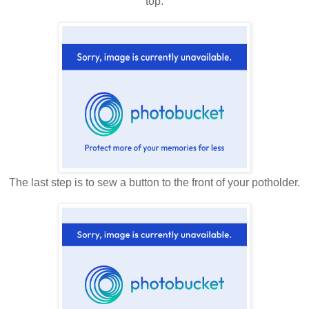
top.
The last step is to sew a button to the front of your potholder.