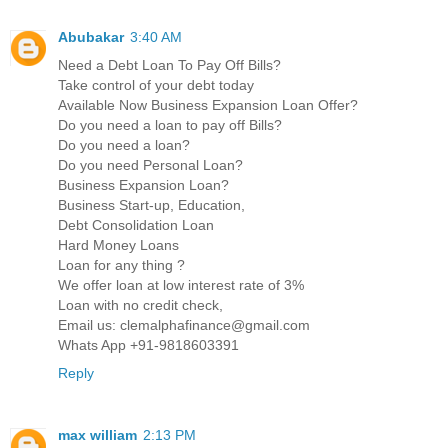
Abubakar
3:40 AM
Need a Debt Loan To Pay Off Bills?
Take control of your debt today
Available Now Business Expansion Loan Offer?
Do you need a loan to pay off Bills?
Do you need a loan?
Do you need Personal Loan?
Business Expansion Loan?
Business Start-up, Education,
Debt Consolidation Loan
Hard Money Loans
Loan for any thing ?
We offer loan at low interest rate of 3%
Loan with no credit check,
Email us: clemalphafinance@gmail.com
Whats App +91-9818603391
Reply
max william
2:13 PM