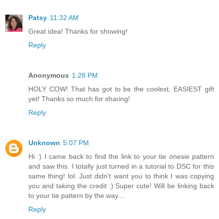
Patsy
11:32 AM
Great idea! Thanks for showing!
Reply
Anonymous
1:28 PM
HOLY COW! That has got to be the coolest, EASIEST gift
yet! Thanks so much for sharing!
Reply
Unknown
5:07 PM
Hi :) I came back to find the link to your tie onesie pattern
and saw this. I totally just turned in a tutorial to DSC for this
same thing! lol. Just didn't want you to think I was copying
you and taking the credit :) Super cute! Will be linking back
to your tie pattern by the way....
Reply