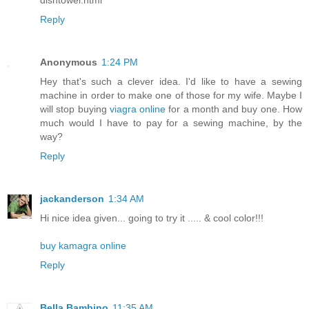
Reply
Anonymous
1:24 PM
Hey that's such a clever idea. I'd like to have a sewing
machine in order to make one of those for my wife. Maybe I
will stop buying
viagra online
for a month and buy one. How
much would I have to pay for a sewing machine, by the
way?
Reply
jackanderson
1:34 AM
Hi nice idea given... going to try it ..... & cool color!!!
buy kamagra online
Reply
Bella Bambino
11:35 AM