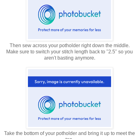
Then sew across your potholder right down the middle.
Make sure to switch your stitch length back to "2.5" so you
aren't basting anymore.
Take the bottom of your potholder and bring it up to meet the