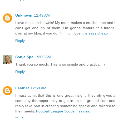
Unknown
12:49 AM
I love these dishtowels! My mom makes a crochet one and I
can't get enough of them. I'm gonna feature this tutorial
over at my blog, if you don't mind...love it!
jerseys cheap
Reply
Sonja Spell
9:00 AM
Thank you so much. This is so simple and practical. :)
Reply
Fastbet
12:59 AM
I must admit that this is one great insight. It surely gives a
company the opportunity to get in on the ground floor and
really take part in creating something special and tailored to
their needs.
Football League
Soccer Training