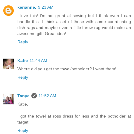
kerianne.
9:23 AM
I love this! I'm not great at sewing but I think even I can
handle this...I think a set of these with some coordinating
dish rags and maybe even a little throw rug would make an
awesome gift! Great idea!
Reply
Katie
11:44 AM
Where did you get the towel/potholder? I want them!
Reply
Tanya
11:52 AM
Katie,
I got the towel at ross dress for less and the potholder at
target.
Reply