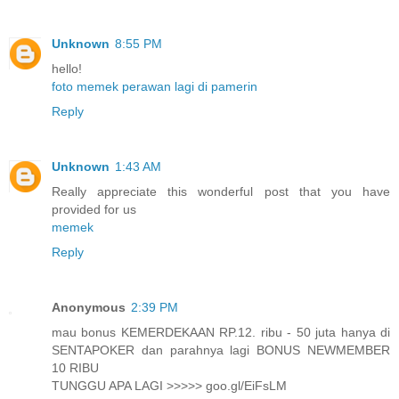
Unknown
8:55 PM
hello!
foto memek perawan lagi di pamerin
Reply
Unknown
1:43 AM
Really appreciate this wonderful post that you have
provided for us
memek
Reply
Anonymous
2:39 PM
mau bonus KEMERDEKAAN RP.12. ribu - 50 juta hanya di
SENTAPOKER dan parahnya lagi BONUS NEWMEMBER
10 RIBU
TUNGGU APA LAGI >>>>> goo.gl/EiFsLM